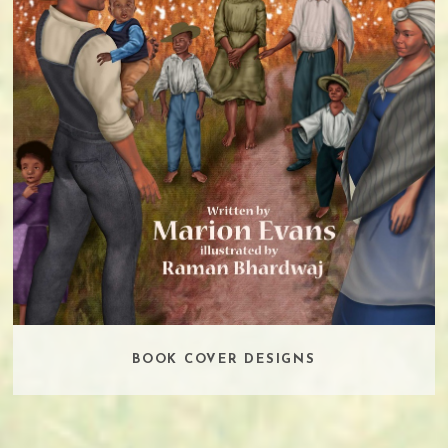
BOOK COVER DESIGNS