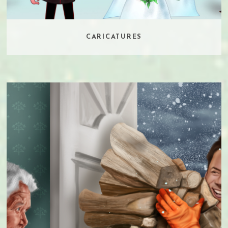
CARICATURES