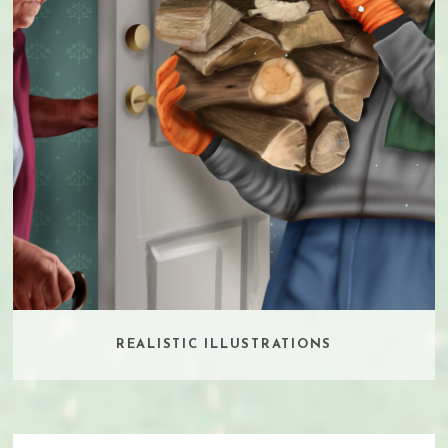
REALISTIC ILLUSTRATIONS