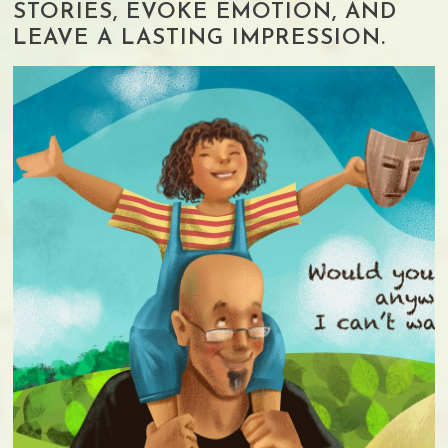
STORIES, EVOKE EMOTION, AND
LEAVE A LASTING IMPRESSION.