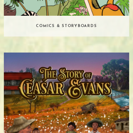
COMICS & STORYBOARDS