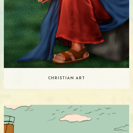
CHRISTIAN ART