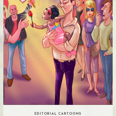
EDITORIAL CARTOONS