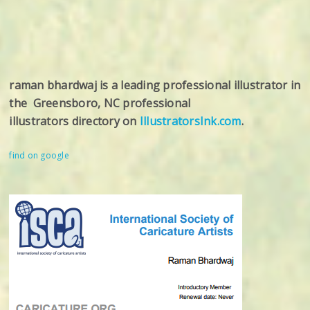
raman bhardwaj is a leading professional illustrator in
the Greensboro, NC professional
illustrators directory on
IllustratorsInk.com
.
find on google