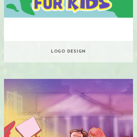
LOGO DESIGN