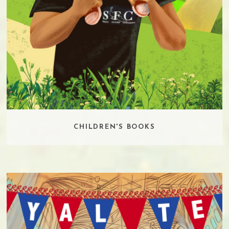
CHILDREN'S BOOKS