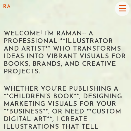
RA
WELCOME! I’M RAMAN-- A
PROFESSIONAL **ILLUSTRATOR
AND ARTIST** WHO TRANSFORMS
IDEAS INTO VIBRANT VISUALS FOR
BOOKS, BRANDS, AND CREATIVE
PROJECTS.
WHETHER YOU’RE PUBLISHING A
**CHILDREN’S BOOK**, DESIGNING
MARKETING VISUALS FOR YOUR
**BUSINESS**, OR NEED **CUSTOM
DIGITAL ART**, I CREATE
ILLUSTRATIONS THAT TELL